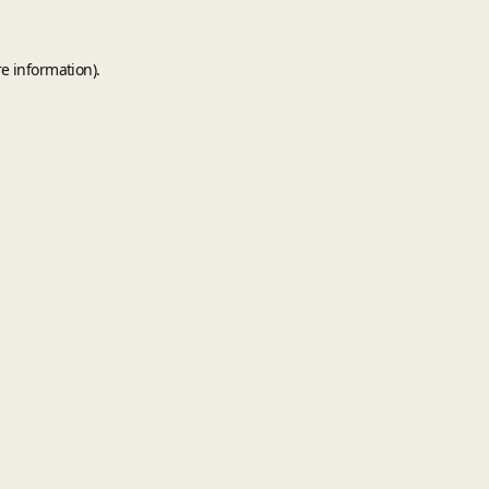
e information).