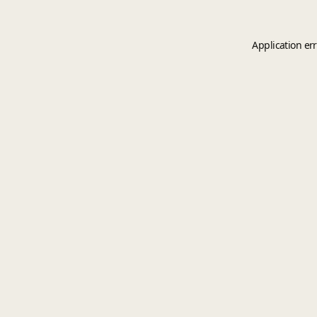
Application er