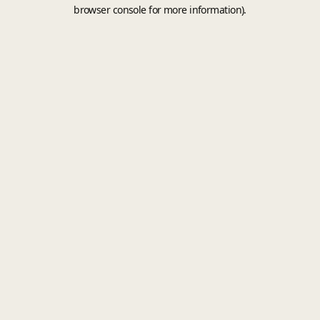
browser console for more information).