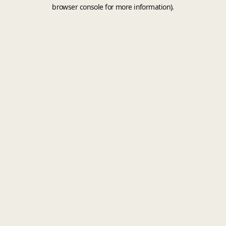
browser console for more information).