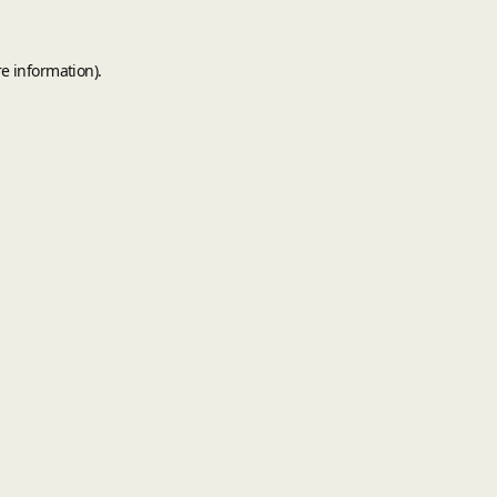
e information).