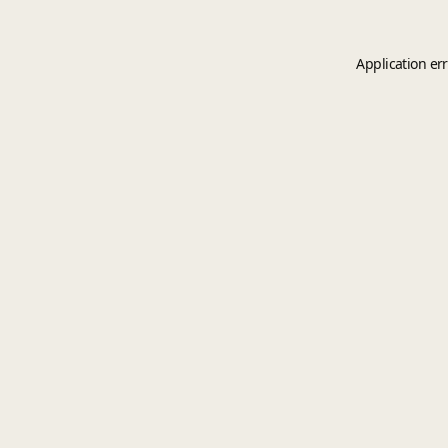
Application er