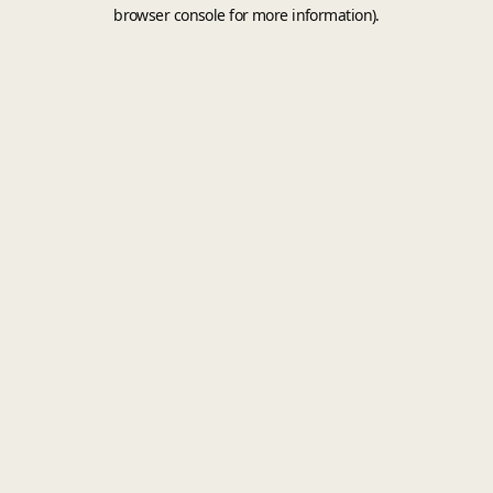
browser console for more information).