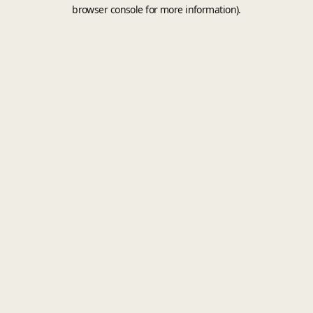
browser console for more information).