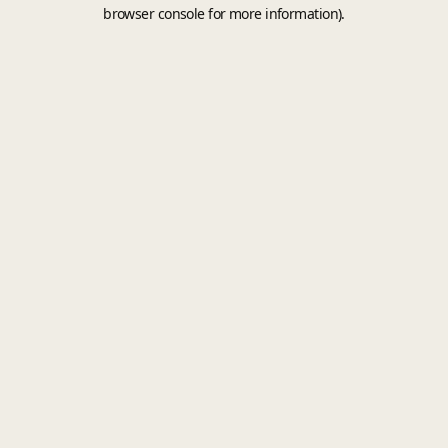
browser console for more information).