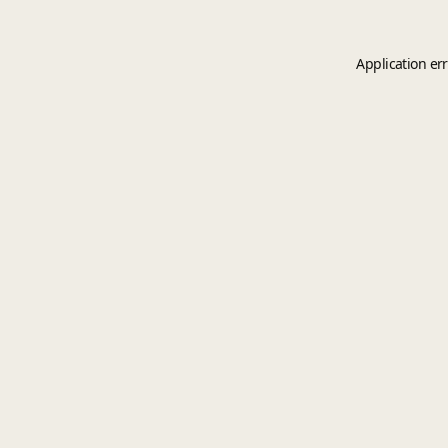
Application er