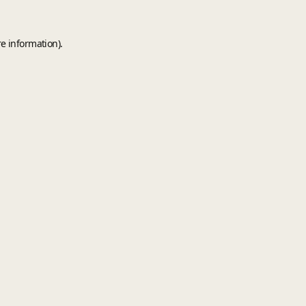
e information).