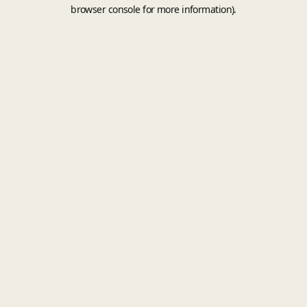
browser console for more information).