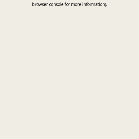
browser console for more information).