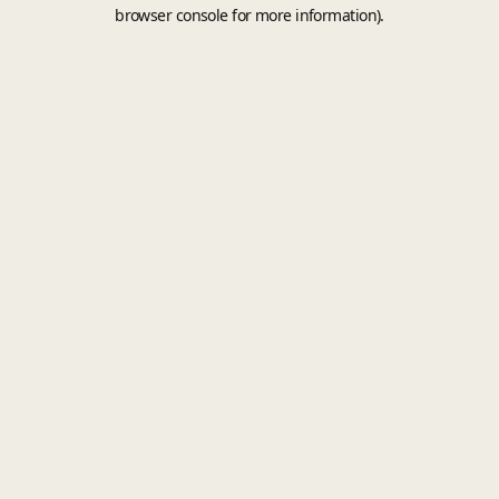
browser console for more information).