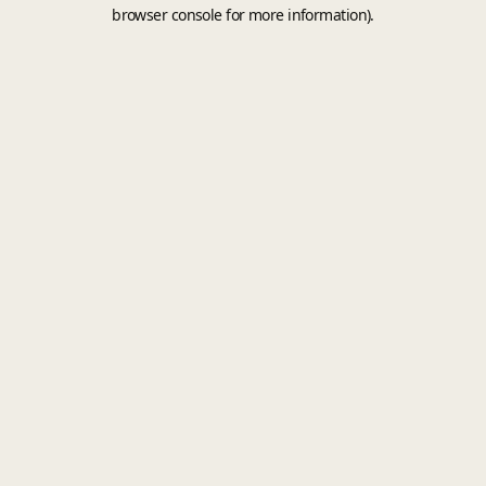
browser console for more information).