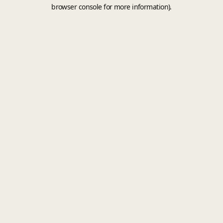
browser console for more information).