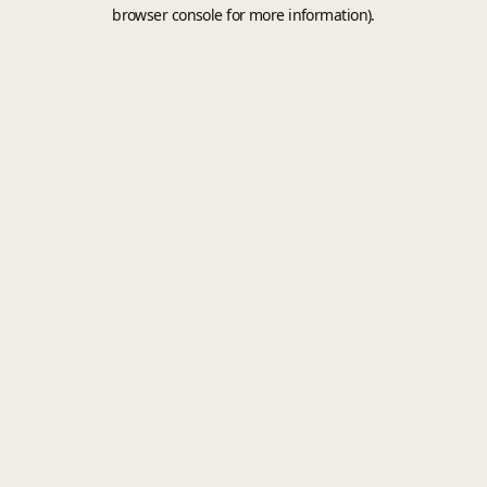
browser console for more information).