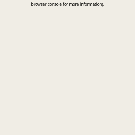
browser console for more information).