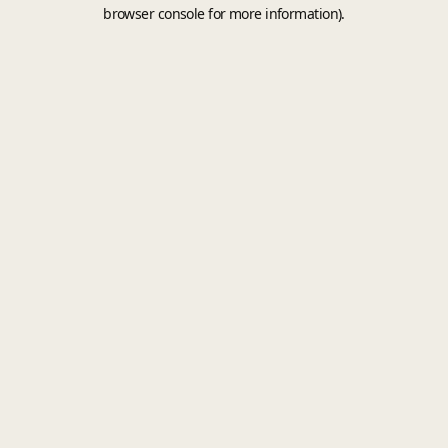
browser console for more information).