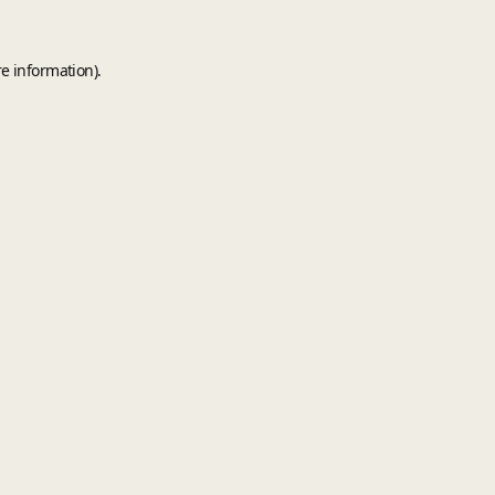
e information).