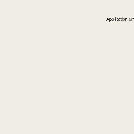
Application er