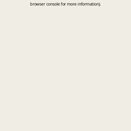
browser console for more information).