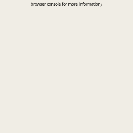
browser console for more information).