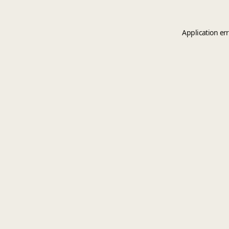
Application er