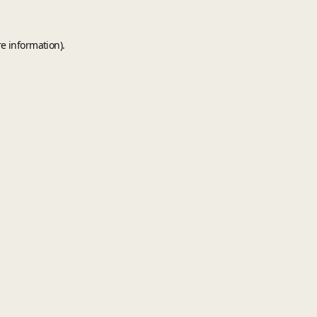
e information).