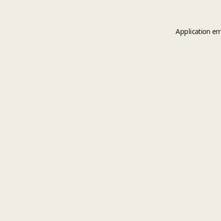
Application er