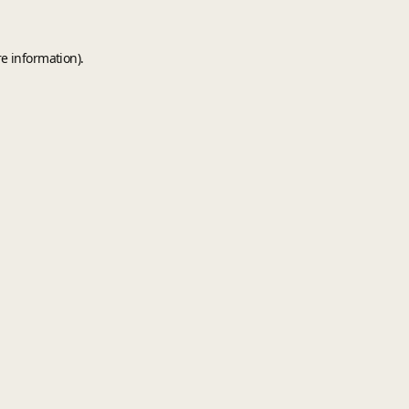
e information).