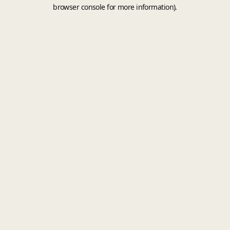
browser console for more information).