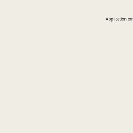
Application er