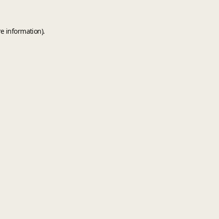
e information).