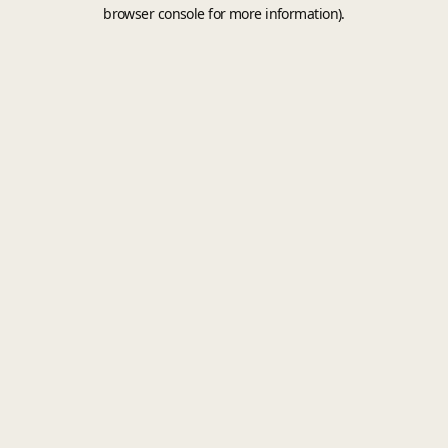
browser console for more information).