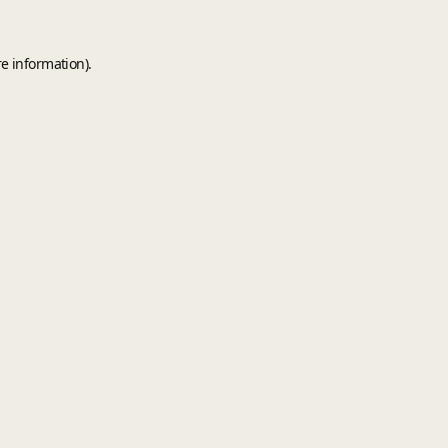
e information).