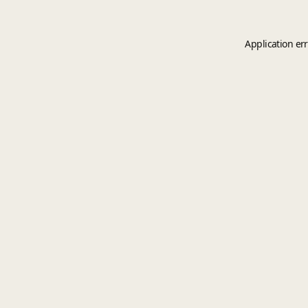
Application er