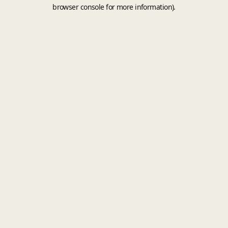
browser console for more information).